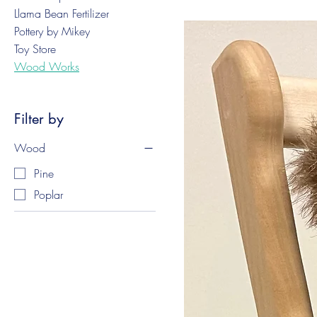
Llama Bean Fertilizer
Pottery by Mikey
Toy Store
Wood Works
Filter by
Wood
Pine
Poplar