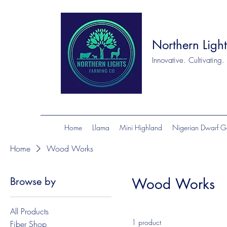
Northern Ligh
Innovative. Cultivating.
Home
Llama
Mini Highland
Nigerian Dwarf G
Home
Wood Works
Browse by
Wood Works
All Products
1 product
Fiber Shop