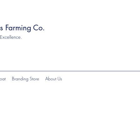
ts Farming Co.
 Excellence.
oat
Branding Store
About Us