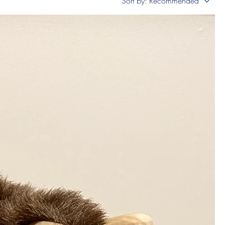
Sort by:
Recommended