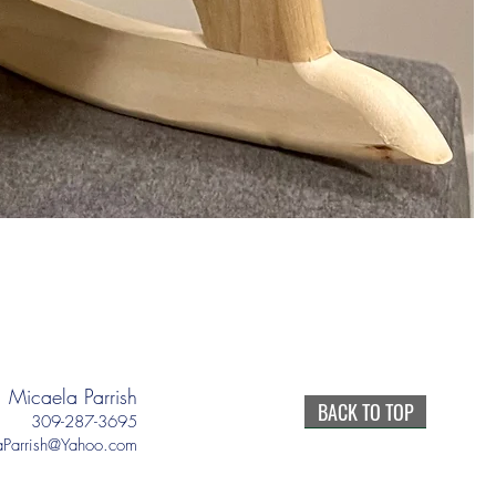
Micaela Parrish
BACK TO TOP
309-287-3695
aParrish@Yahoo.com