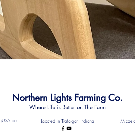
Northern Lights Farming Co.
Where Life is Better on The Farm
ingUSA.com
Located in Trafalgar, Indiana
Micael