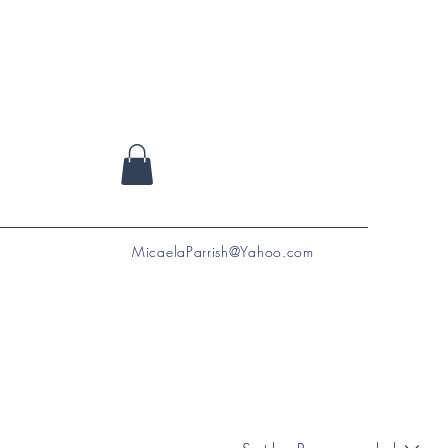
MicaelaParrish@Yahoo.com