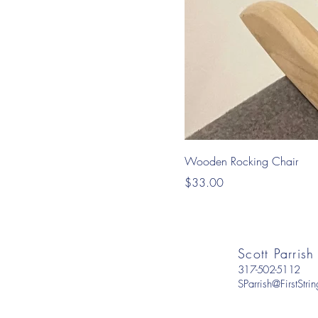
Wooden Rocking Chair
Price
$33.00
Scott Parrish
317-502-5112
SParrish@FirstStr