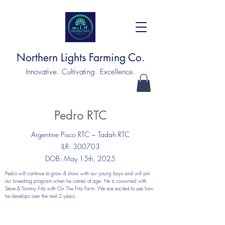
Northern Lights Farming Co.
Innovative. Cultivating. Excellence.
Pedro RTC
Argentine Pisco RTC ~ Tadah RTC
ILR: 300703
DOB: May 15th, 2025
Pedro will continue to grow & show with our young boys and will join
our breeding program when he comes of age. He is co-owned with
Steve & Tammy Fritz with On The Fritz Farm. We are excited to see how
he develops over the next 2 years.