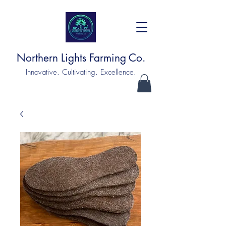
Northern Lights Farming Co.
Innovative. Cultivating. Excellence.