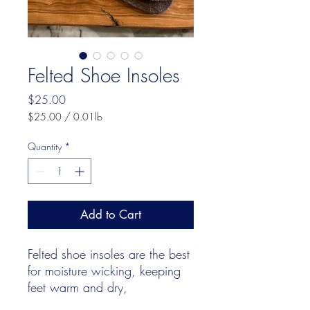
Felted Shoe Insoles
Price
$25.00
$25.00
/
0.01lb
$25.00
per
Quantity
*
0.01
Pounds
Add to Cart
Felted shoe insoles are the best
for moisture wicking, keeping
feet warm and dry,